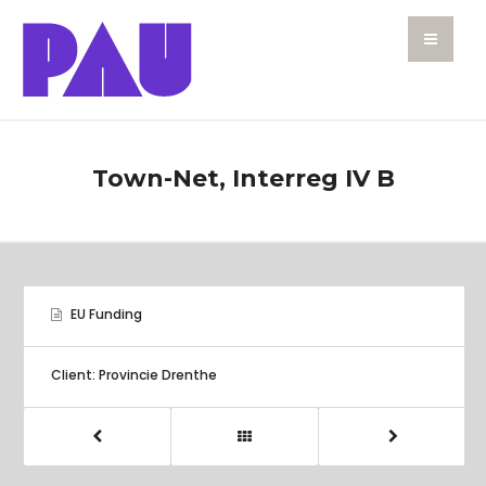
Town-Net, Interreg IV B
EU Funding
Client: Provincie Drenthe